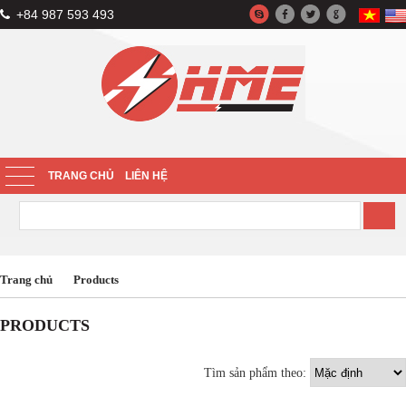
+84 987 593 493
TRANG CHỦ
LIÊN HỆ
Trang chủ
Products
PRODUCTS
Tìm sản phẩm theo: