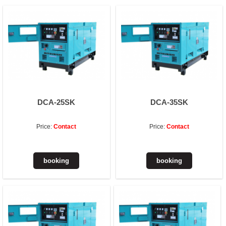
DCA-25SK
DCA-35SK
Price:
Contact
Price:
Contact