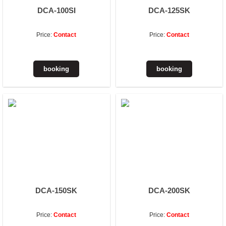
DCA-100SI
DCA-125SK
Price:
Contact
Price:
Contact
DCA-150SK
DCA-200SK
Price:
Contact
Price:
Contact