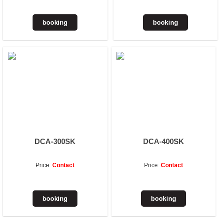
DCA-300SK
DCA-400SK
Price:
Contact
Price:
Contact