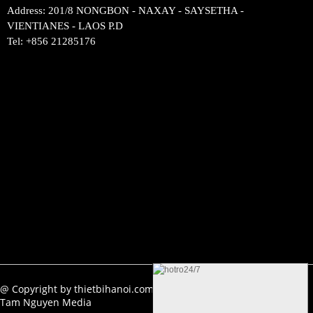
Address: 201/8 NONGBON - NAXAY - SAYSETHA -
VIENTIANES - LAOS P.D
Tel: +856 21285176
Ẩn
@ Copyright by thietbihanoi.com. All rights reserved. Design by
Tam Nguyen Media