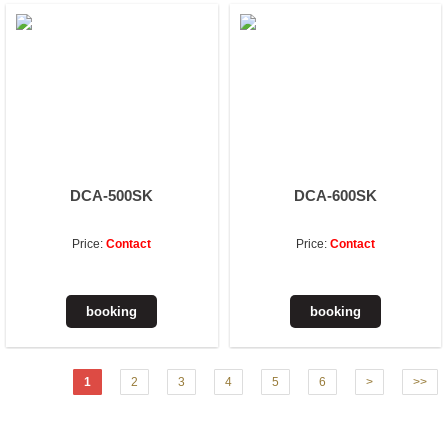
DCA-500SK
DCA-600SK
Price:
Contact
Price:
Contact
1
2
3
4
5
6
>
>>