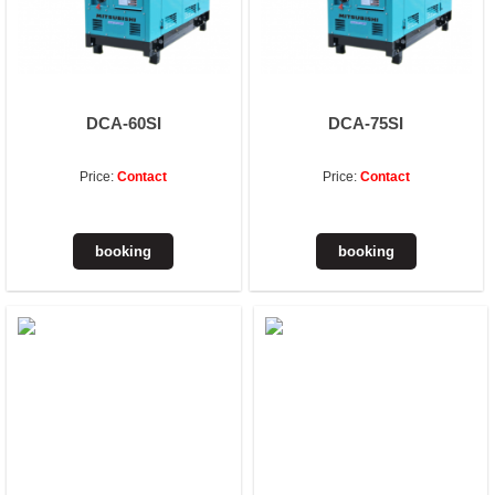
DCA-60SI
DCA-75SI
Price:
Contact
Price:
Contact