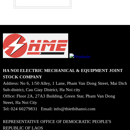
HA NOI ELECTRIC MECHANICAL & EQUIPMENT JOINT
STOCK COMPANY
Address: No 6, 1/50 Alley, 1 Lane, Pham Van Dong Street, Mai Dich
Sub-district, Cau Giay District, Ha Noi city
Office: Floor 2A, 27A3 Building, Green Star, Pham Van Dong
Street, Ha Noi City
Tel: 024 60279831
Email:
info@thietbihanoi.com
REPRESENTATIVE OFFICE OF DEMOCRATIC PEOPLE'S
REPUBLIC OF LAOS