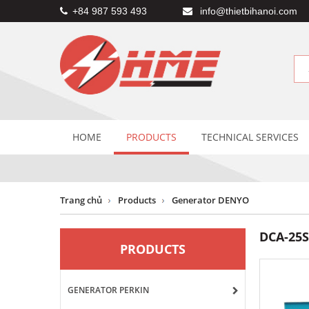
+84 987 593 493
info@thietbihanoi.com
HOME
PRODUCTS
TECHNICAL SERVICES
Trang chủ
Products
Generator DENYO
DCA-25
PRODUCTS
GENERATOR PERKIN