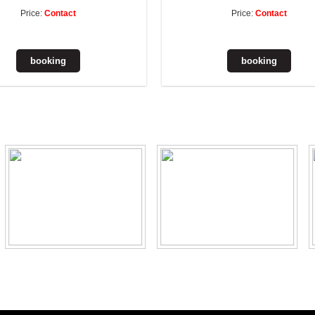
Price:
Contact
Price:
Contact