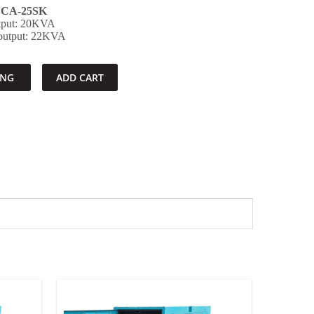
CA-25SK
utput: 20KVA
 output: 22KVA
ING
ADD CART