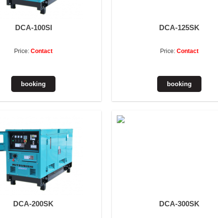
DCA-100SI
DCA-125SK
Price:
Contact
Price:
Contact
DCA-200SK
DCA-300SK