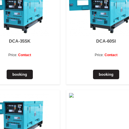
DCA-35SK
DCA-60SI
Price:
Contact
Price:
Contact