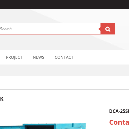
PROJECT
NEWS
CONTACT
SK
DCA-25S
Conta