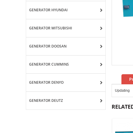
GENERATOR HYUNDAI
GENERATOR MITSUBISHI
GENERATOR DOOSAN
GENERATOR CUMMINS
P
GENERATOR DENYO
Updating
GENERATOR DEUTZ
RELATE