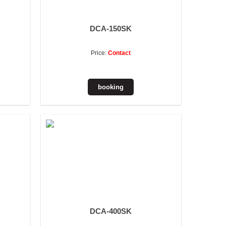
DCA-150SK
Price:
Contact
DCA-400SK