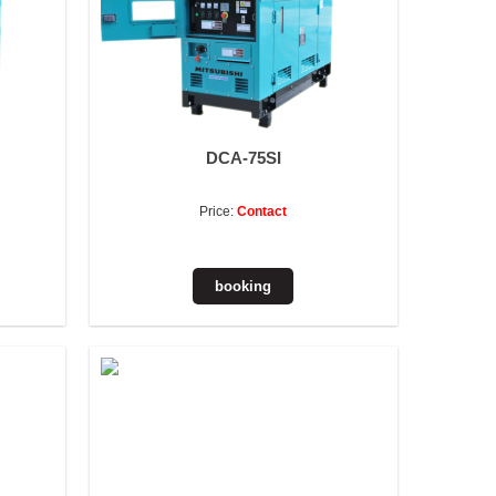
DCA-75SI
Price:
Contact