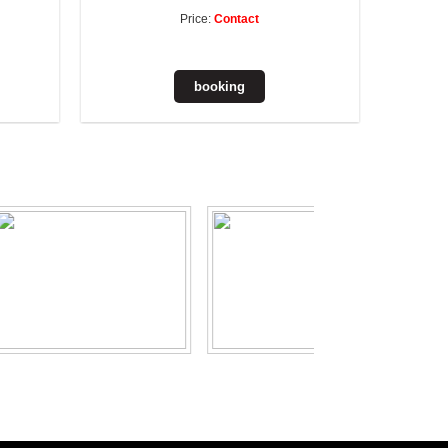
Price:
Contact