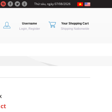
Thứ sáu, ngày 07/08/2026
Username
Your Shopping Cart
Login, Register
Shipping Nationwide
K
ct