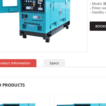
- Model:
D
- Prime o
- Standby
BOOK
roduct Information
Specs
D PRODUCTS